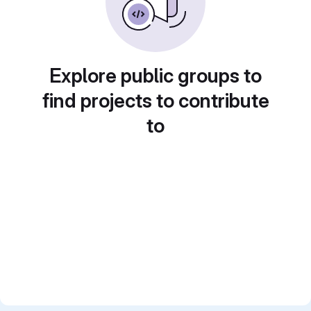
Explore public groups to
find projects to contribute
to