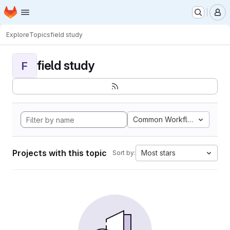
Homepage
Skip to main content
M
Explore
Topics
field study
field study
F
Common Workflow Languag
Projects with this topic
Most stars
Sort by: