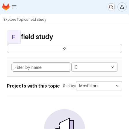
Homepage
Skip to main content
M
Explore
Topics
field study
field study
F
C
Projects with this topic
Most stars
Sort by: