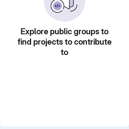
Explore public groups to
find projects to contribute
to