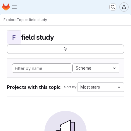
Homepage
Skip to main content
M
Explore
Topics
field study
field study
F
Scheme
Projects with this topic
Most stars
Sort by: