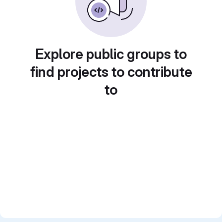
Explore public groups to
find projects to contribute
to