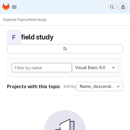
Homepage
Skip to main content
M
Explore
Topics
field study
field study
F
Visual Basic 6.0
Projects with this topic
Name, descending
Sort by: