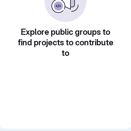
Explore public groups to
find projects to contribute
to