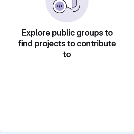
Explore public groups to
find projects to contribute
to