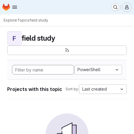
Homepage
Skip to main content
M
Explore
Topics
field study
field study
F
PowerShell
Projects with this topic
Last created
Sort by: