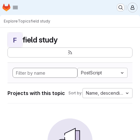
Homepage
Skip to main content
M
Explore
Topics
field study
field study
F
PostScript
Projects with this topic
Name, descending
Sort by: