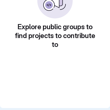
Explore public groups to
find projects to contribute
to