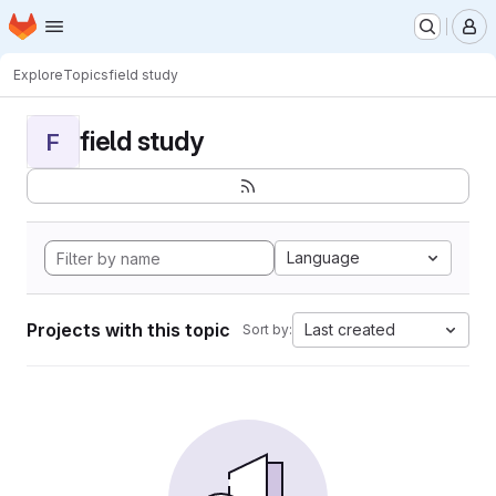
Homepage
Skip to main content
M
Explore
Topics
field study
field study
F
Language
Projects with this topic
Last created
Sort by: