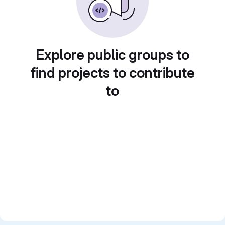
Explore public groups to
find projects to contribute
to