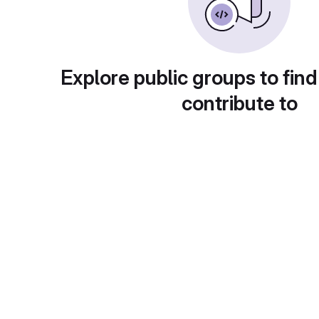
Explore public groups to find
contribute to