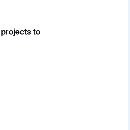
 projects to