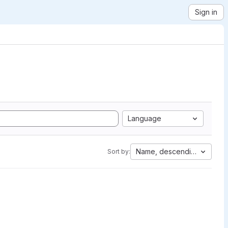
Sign in
Language
Name, descending
Sort by: