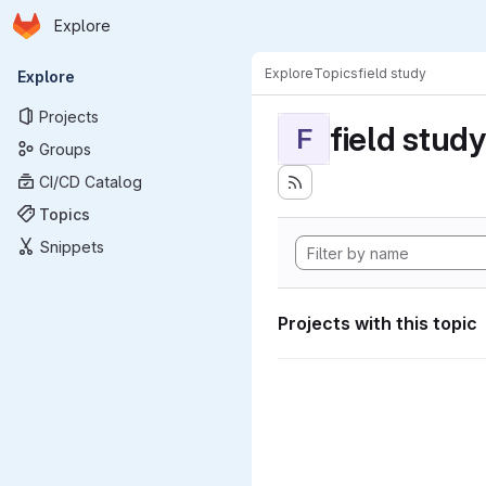
Homepage
Skip to main content
Explore
Primary navigation
Explore
Topics
field study
Explore
Projects
field study
F
Groups
CI/CD Catalog
Topics
Snippets
Projects with this topic