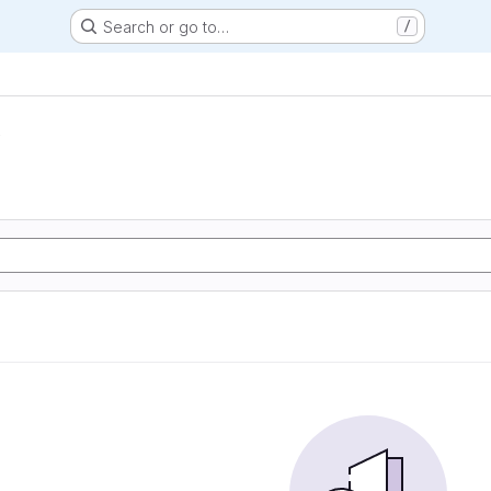
Search or go to…
/