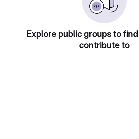
Explore public groups to find
contribute to