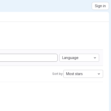
Sign in
Language
Most stars
Sort by: