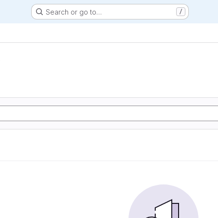
Search or go to…
/