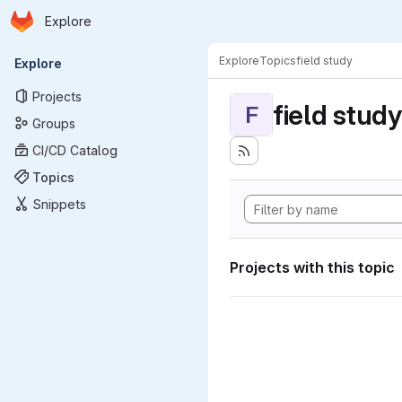
Homepage
Skip to main content
Explore
Primary navigation
Explore
Topics
field study
Explore
Projects
field study
F
Groups
CI/CD Catalog
Topics
Snippets
Projects with this topic