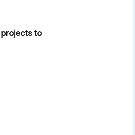
 projects to