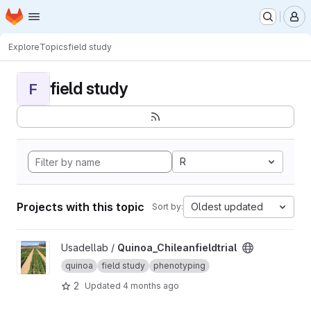
Homepage
Skip to main content
M
Explore
Topics
field study
field study
F
R
Projects with this topic
Oldest updated
Sort by:
View Quinoa_Chileanfieldtrial project
Usadellab /
Quinoa_Chileanfieldtrial
quinoa
field study
phenotyping
2
Updated
4 months ago