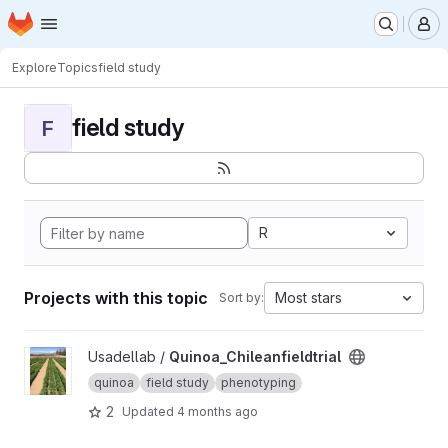
Homepage
Skip to main content
M
Explore
Topics
field study
field study
F
R
Projects with this topic
Most stars
Sort by:
View Quinoa_Chileanfieldtrial project
Usadellab /
Quinoa_Chileanfieldtrial
quinoa
field study
phenotyping
2
Updated
4 months ago