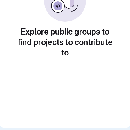
Explore public groups to
find projects to contribute
to