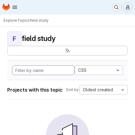
Homepage
Skip to main content
M
Explore
Topics
field study
field study
F
CSS
Projects with this topic
Oldest created
Sort by: