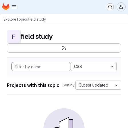
Homepage
Skip to main content
M
Explore
Topics
field study
field study
F
CSS
Projects with this topic
Oldest updated
Sort by: