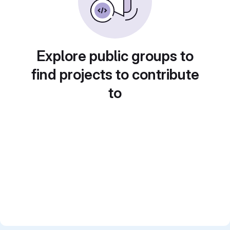
Explore public groups to
find projects to contribute
to