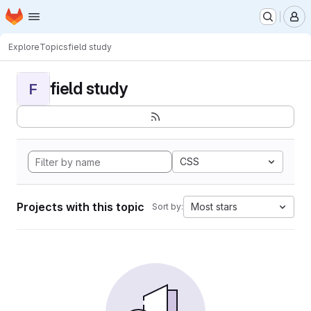
Homepage
Skip to main content
M
Explore
Topics
field study
field study
F
CSS
Projects with this topic
Most stars
Sort by: