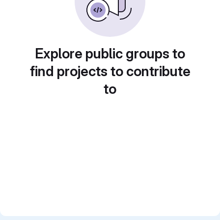
Explore public groups to
find projects to contribute
to