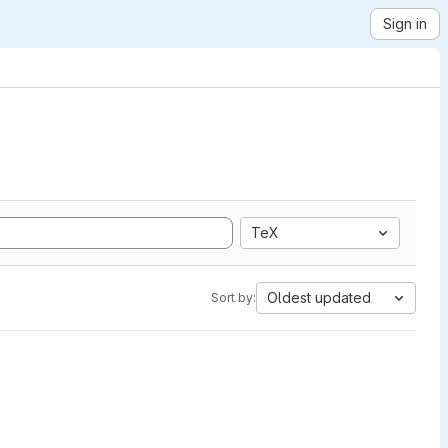
Sign in
TeX
Oldest updated
Sort by: