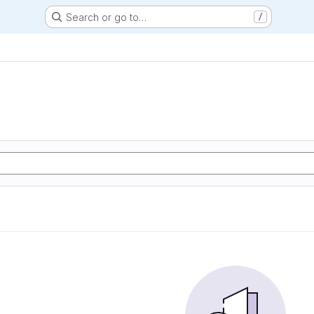
Search or go to…
/