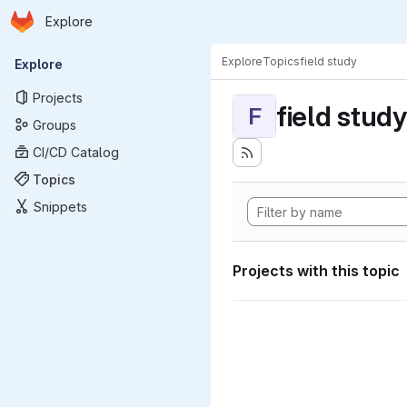
Homepage
Skip to main content
Explore
Primary navigation
Explore
Topics
field study
Explore
Projects
field study
F
Groups
CI/CD Catalog
Topics
Snippets
Projects with this topic