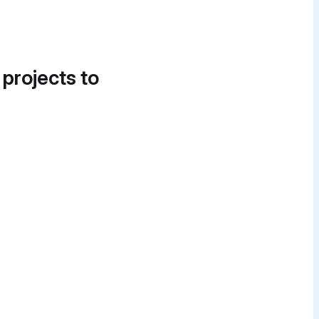
 projects to