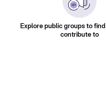
Explore public groups to find
contribute to