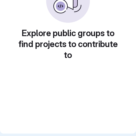
Explore public groups to
find projects to contribute
to