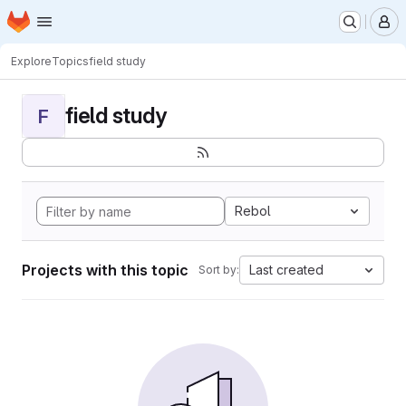
Homepage
Skip to main content
M
Explore
Topics
field study
field study
F
Rebol
Projects with this topic
Last created
Sort by: