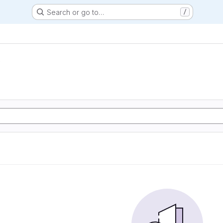
Search or go to…
/