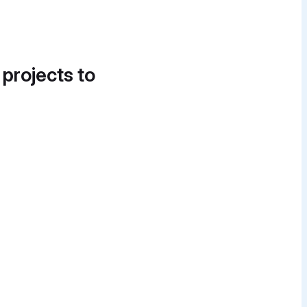
 projects to