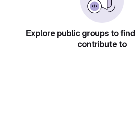
Explore public groups to find
contribute to