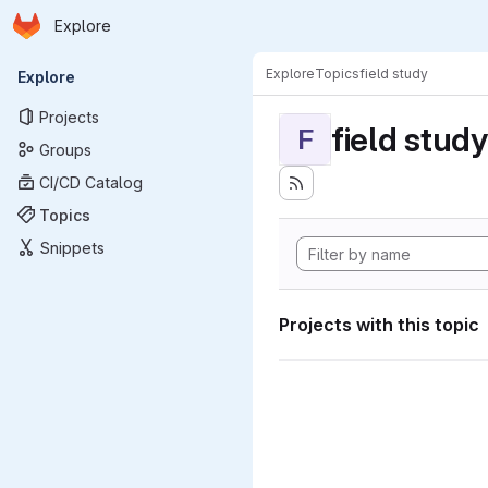
Homepage
Skip to main content
Explore
Primary navigation
Explore
Topics
field study
Explore
Projects
field study
F
Groups
CI/CD Catalog
Topics
Snippets
Projects with this topic