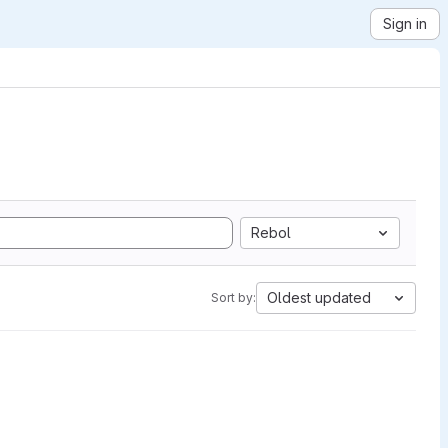
Sign in
Rebol
Oldest updated
Sort by: