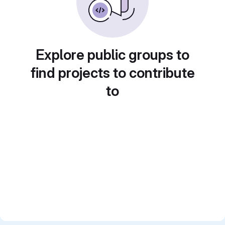
Explore public groups to
find projects to contribute
to