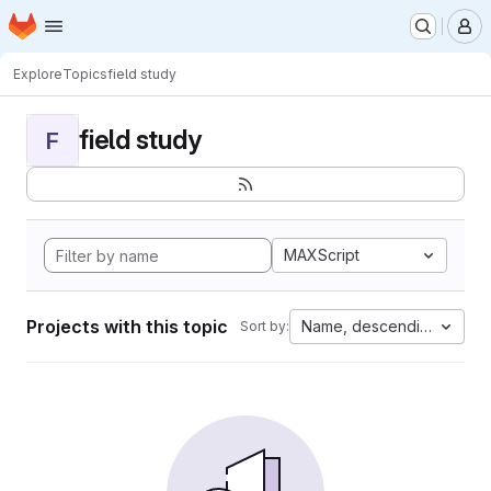
Homepage
Skip to main content
M
Explore
Topics
field study
field study
F
MAXScript
Projects with this topic
Name, descending
Sort by: