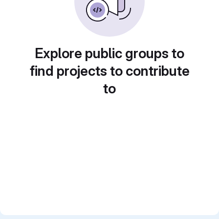
Explore public groups to
find projects to contribute
to