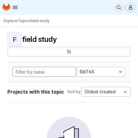
Homepage
Skip to main content
M
Explore
Topics
field study
field study
F
BibTeX
Projects with this topic
Oldest created
Sort by: