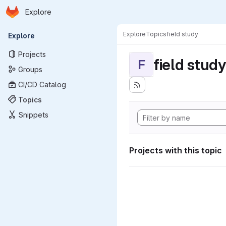
Homepage
Skip to main content
Explore
Primary navigation
Explore
Topics
field study
Explore
Projects
field study
F
Groups
CI/CD Catalog
Topics
Snippets
Projects with this topic