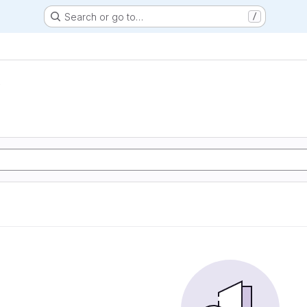
Search or go to…
/