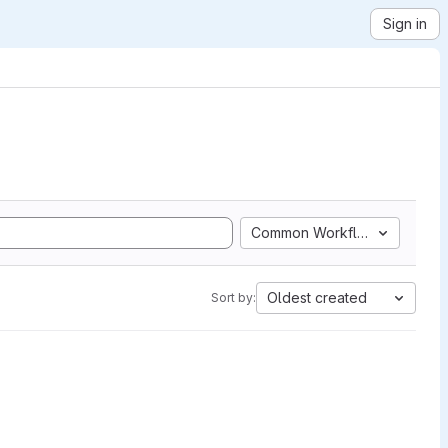
Sign in
Common Workflow Language
Oldest created
Sort by: