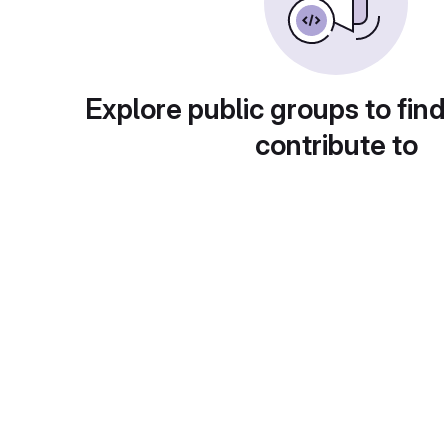
Explore public groups to find
contribute to