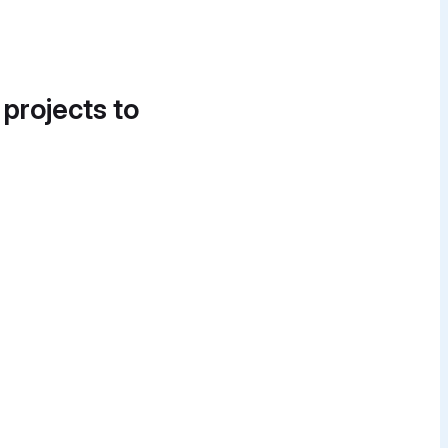
 projects to