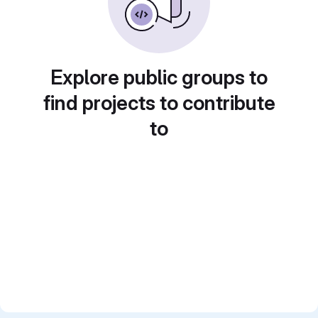
Explore public groups to
find projects to contribute
to