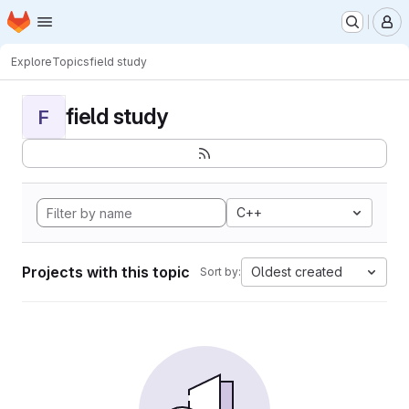
Homepage
Skip to main content
M
Explore
Topics
field study
field study
F
C++
Projects with this topic
Oldest created
Sort by: