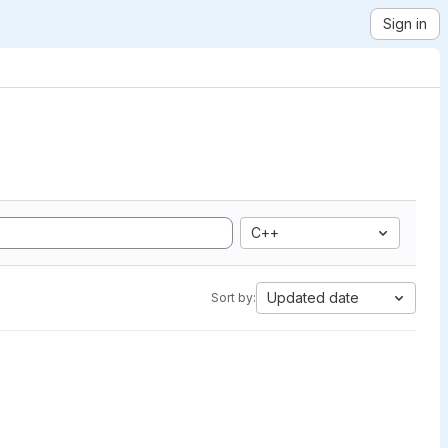
Sign in
C++
Updated date
Sort by: