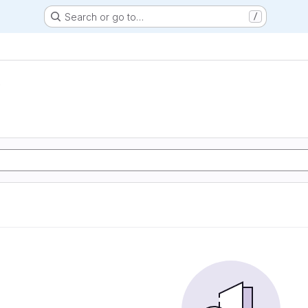
Search or go to…
/