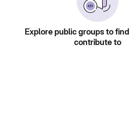
Explore public groups to find
contribute to