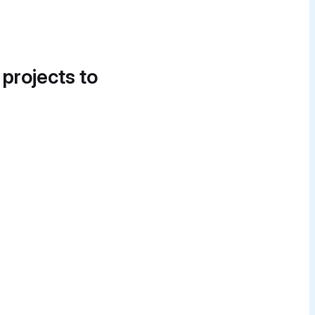
 projects to