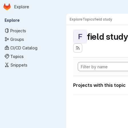
Homepage
Skip to main content
Explore
Primary navigation
Explore
Topics
field study
Explore
Projects
field study
F
Groups
CI/CD Catalog
Topics
Snippets
Projects with this topic