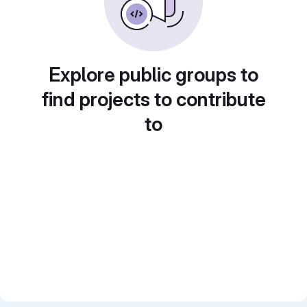
Explore public groups to
find projects to contribute
to