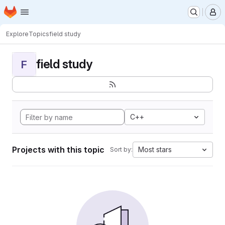
Homepage
Skip to main content
M
Explore
Topics
field study
field study
F
C++
Projects with this topic
Most stars
Sort by: