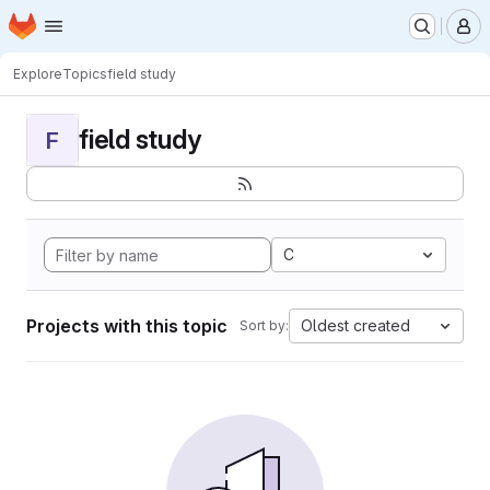
Homepage
Skip to main content
M
Explore
Topics
field study
field study
F
C
Projects with this topic
Oldest created
Sort by: