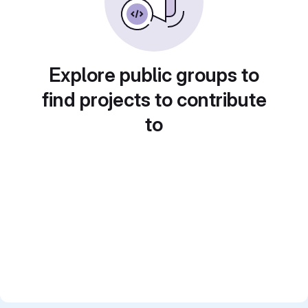
Explore public groups to
find projects to contribute
to