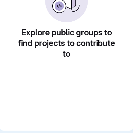
Explore public groups to
find projects to contribute
to