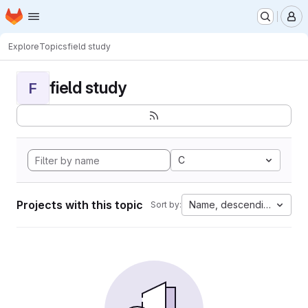
Homepage
Skip to main content
M
Explore
Topics
field study
field study
F
C
Projects with this topic
Name, descending
Sort by: