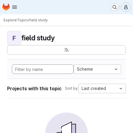
Homepage
Skip to main content
M
Explore
Topics
field study
field study
F
Scheme
Projects with this topic
Last created
Sort by: