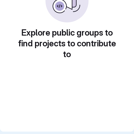
Explore public groups to
find projects to contribute
to