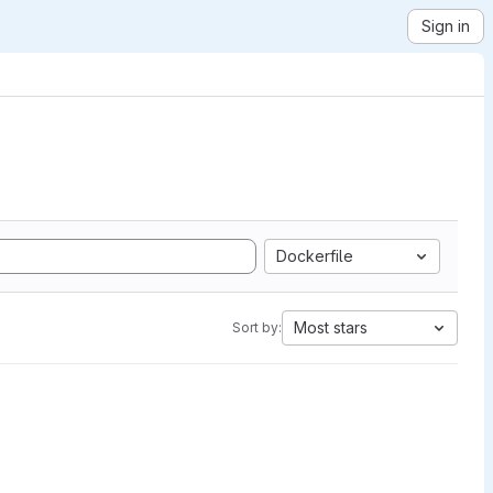
Sign in
Dockerfile
Most stars
Sort by: