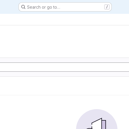
Search or go to…
/