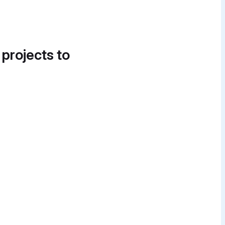
 projects to