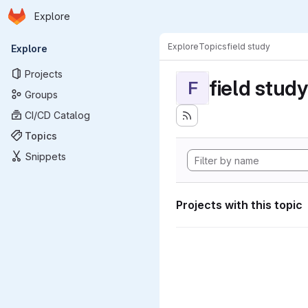
Homepage
Skip to main content
Explore
Primary navigation
Explore
Topics
field study
Explore
Projects
field study
F
Groups
CI/CD Catalog
Topics
Snippets
Projects with this topic