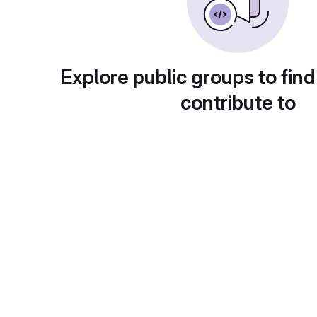
Explore public groups to find
contribute to