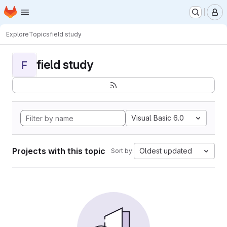
Homepage
Skip to main content
M
Explore
Topics
field study
field study
F
Visual Basic 6.0
Projects with this topic
Oldest updated
Sort by: