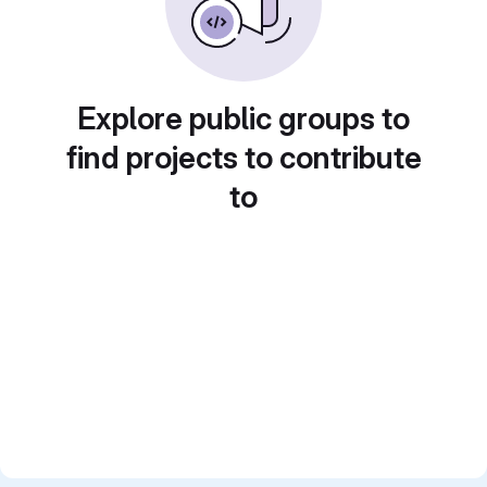
Explore public groups to
find projects to contribute
to