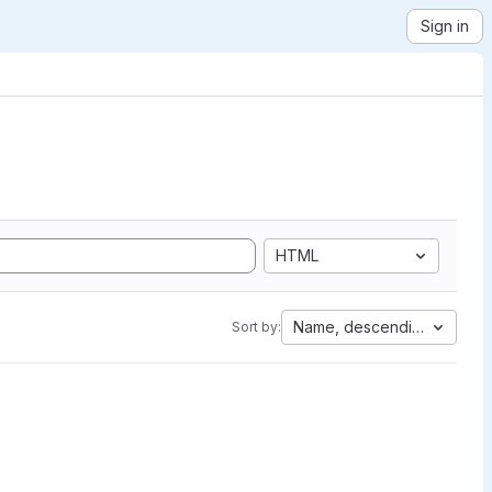
Sign in
HTML
Name, descending
Sort by: