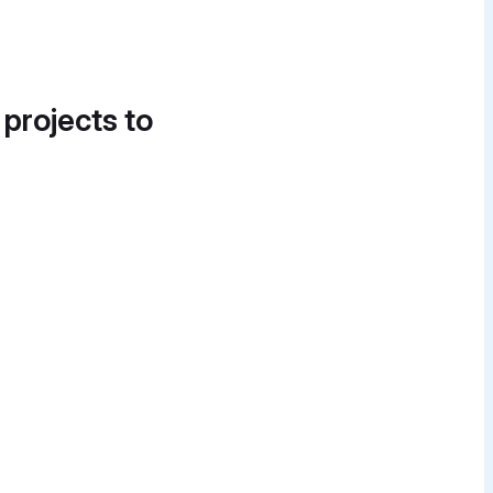
 projects to