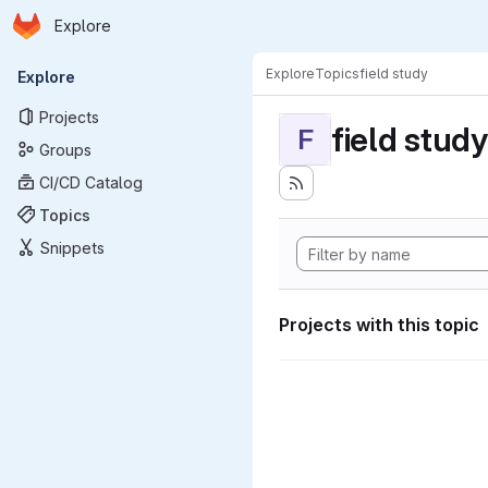
Homepage
Skip to main content
Explore
Primary navigation
Explore
Topics
field study
Explore
Projects
field study
F
Groups
CI/CD Catalog
Topics
Snippets
Projects with this topic