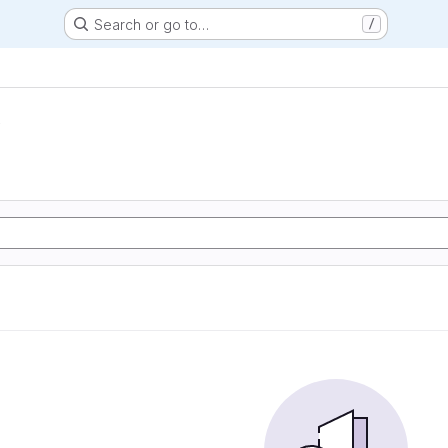
Search or go to…
/