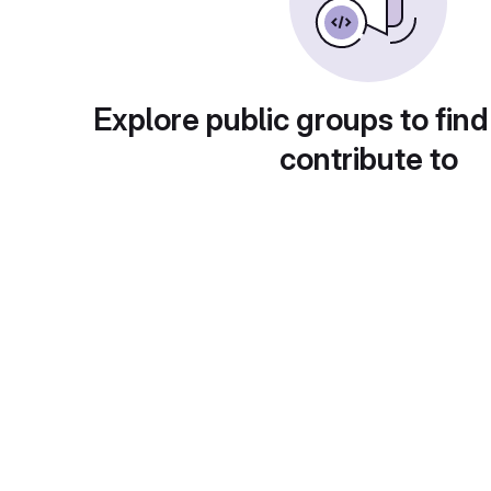
Explore public groups to find
contribute to