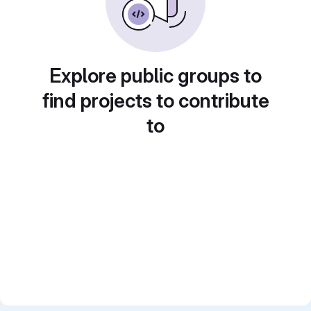
Explore public groups to
find projects to contribute
to