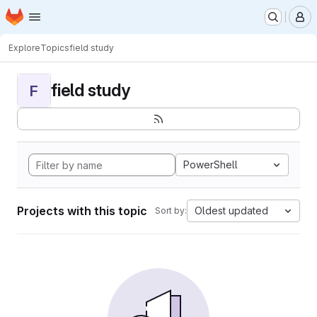
Homepage
Skip to main content
M
Explore
Topics
field study
field study
F
PowerShell
Projects with this topic
Oldest updated
Sort by: