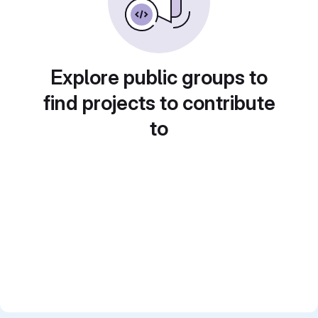
Explore public groups to
find projects to contribute
to