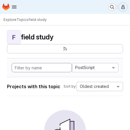
Homepage
Skip to main content
M
Explore
Topics
field study
field study
F
PostScript
Projects with this topic
Oldest created
Sort by: