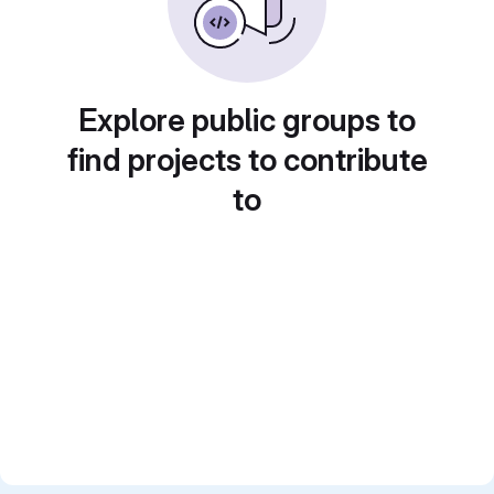
Explore public groups to
find projects to contribute
to