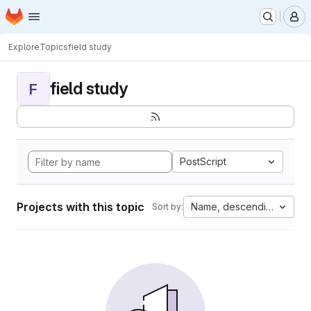
Homepage
Skip to main content
M
Explore
Topics
field study
field study
F
PostScript
Projects with this topic
Name, descending
Sort by: