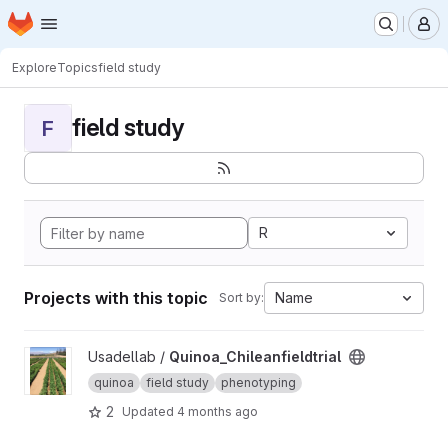
Homepage
Skip to main content
M
Explore
Topics
field study
field study
F
R
Projects with this topic
Name
Sort by:
View Quinoa_Chileanfieldtrial project
Usadellab /
Quinoa_Chileanfieldtrial
quinoa
field study
phenotyping
2
Updated
4 months ago