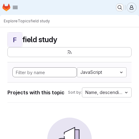
Homepage
Skip to main content
M
Explore
Topics
field study
field study
F
JavaScript
Projects with this topic
Name, descending
Sort by: