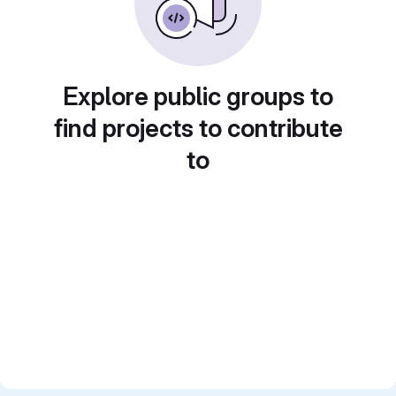
Explore public groups to
find projects to contribute
to