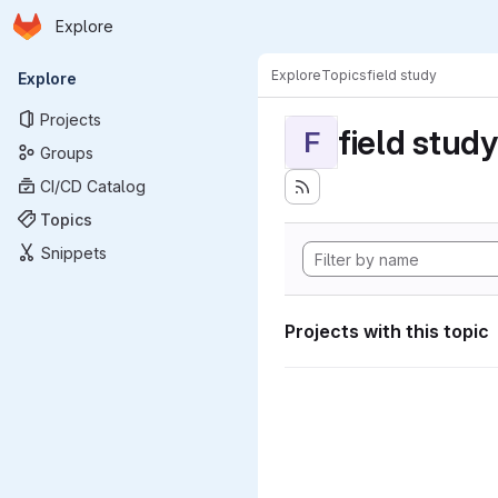
Homepage
Skip to main content
Explore
Primary navigation
Explore
Topics
field study
Explore
Projects
field study
F
Groups
CI/CD Catalog
Topics
Snippets
Projects with this topic