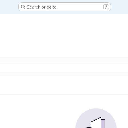
Search or go to…
/