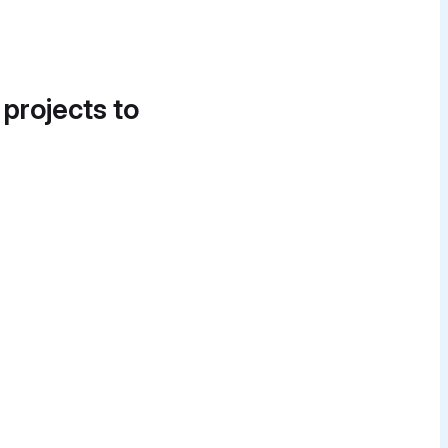
 projects to