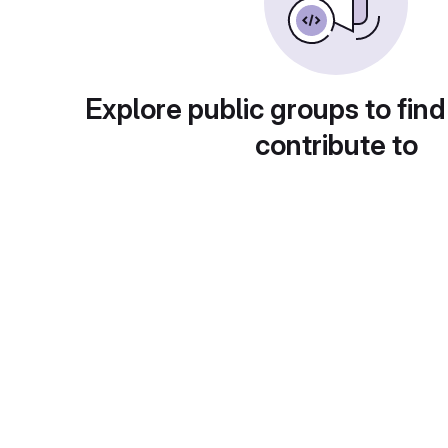
Explore public groups to find
contribute to