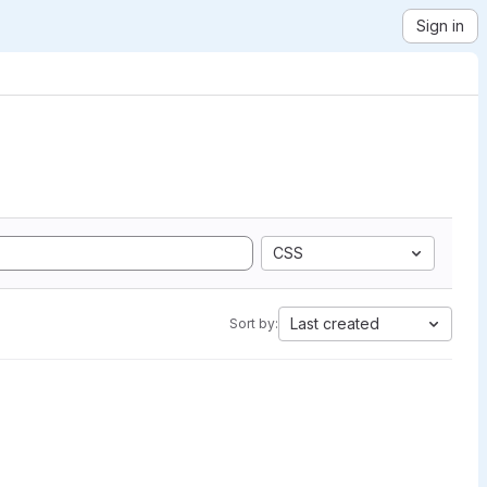
Sign in
CSS
Last created
Sort by: