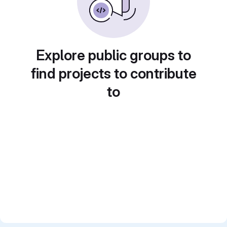
Explore public groups to
find projects to contribute
to