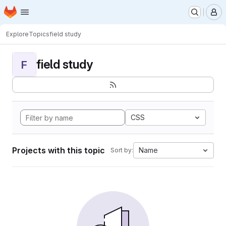
Homepage
Skip to main content
M
Explore
Topics
field study
field study
F
CSS
Projects with this topic
Name
Sort by: