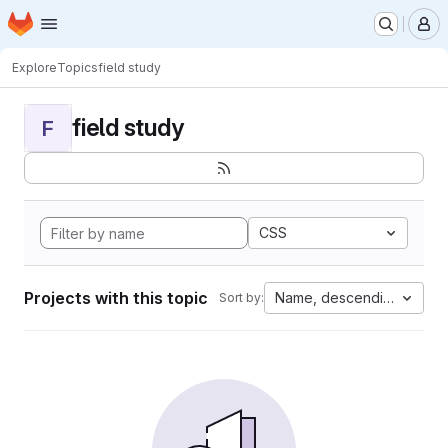
Homepage
Skip to main content
M
Explore
Topics
field study
field study
F
CSS
Projects with this topic
Name, descending
Sort by: