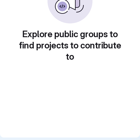
Explore public groups to
find projects to contribute
to