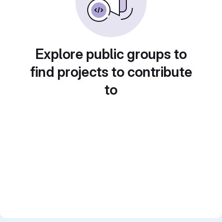
Explore public groups to
find projects to contribute
to