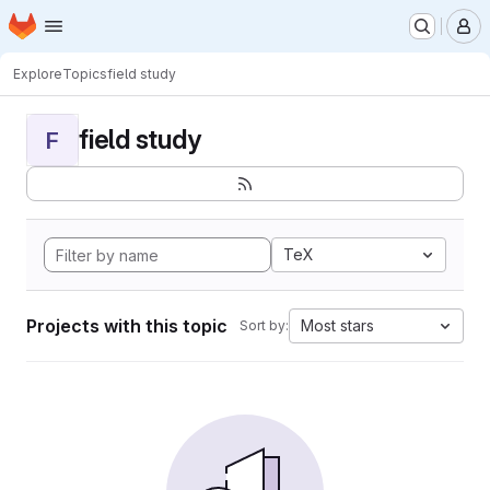
Homepage
Skip to main content
M
Explore
Topics
field study
field study
F
TeX
Projects with this topic
Most stars
Sort by: