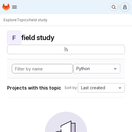
Homepage
Skip to main content
M
Explore
Topics
field study
field study
F
Python
Projects with this topic
Last created
Sort by: