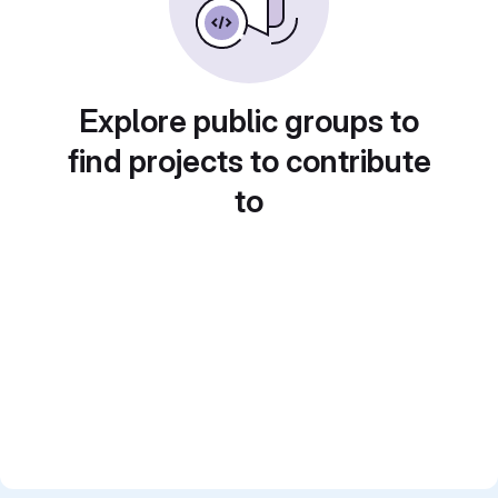
Explore public groups to
find projects to contribute
to