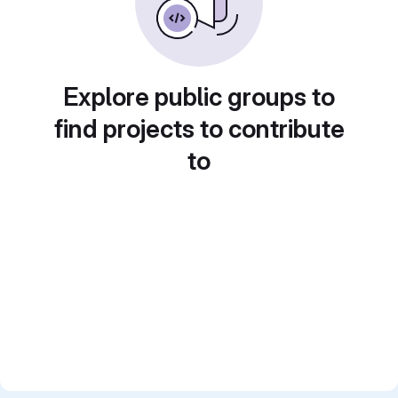
Explore public groups to
find projects to contribute
to