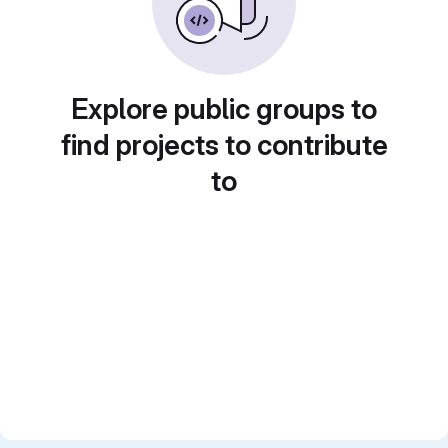
Explore public groups to
find projects to contribute
to