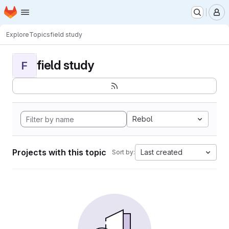
Homepage
Skip to main content
M
Explore
Topics
field study
field study
F
Rebol
Projects with this topic
Last created
Sort by: