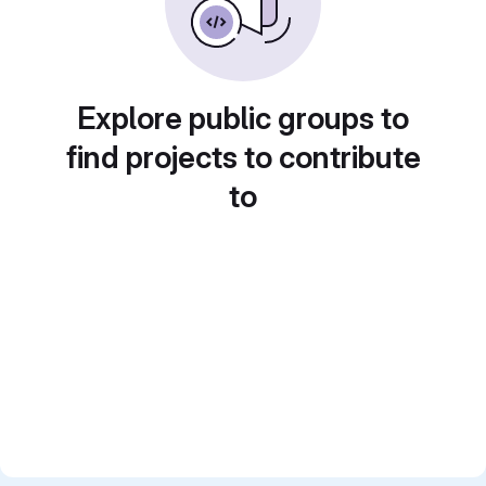
Explore public groups to
find projects to contribute
to