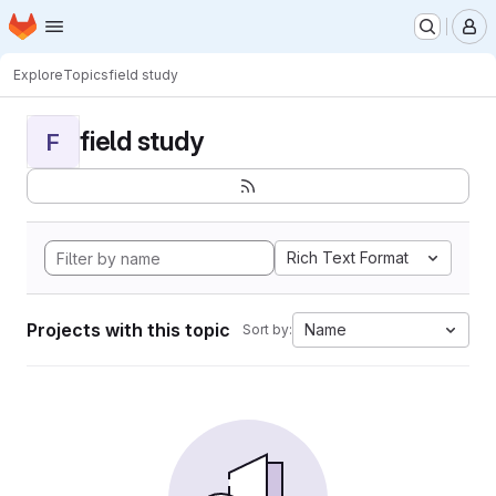
Homepage
Skip to main content
M
Explore
Topics
field study
field study
F
Rich Text Format
Projects with this topic
Name
Sort by: