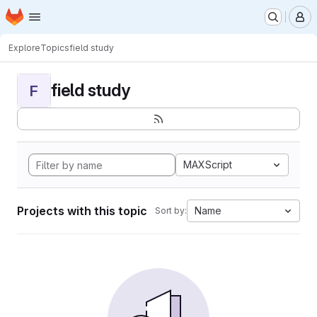
Homepage
Skip to main content
M
Explore
Topics
field study
field study
F
MAXScript
Projects with this topic
Name
Sort by: