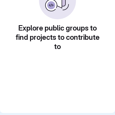
Explore public groups to
find projects to contribute
to