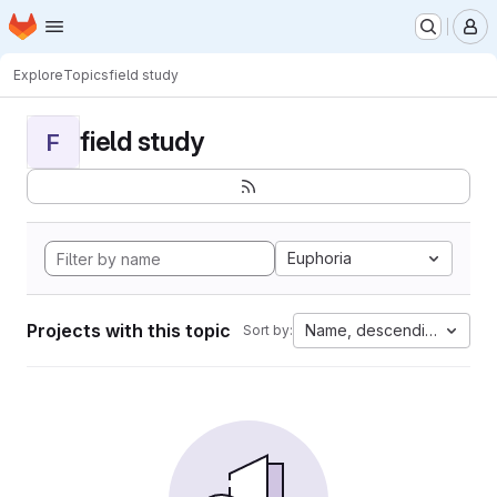
Homepage
Skip to main content
M
Explore
Topics
field study
field study
F
Euphoria
Projects with this topic
Name, descending
Sort by: