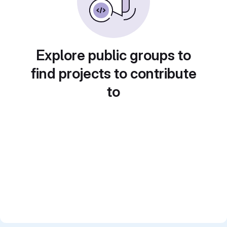
Explore public groups to
find projects to contribute
to