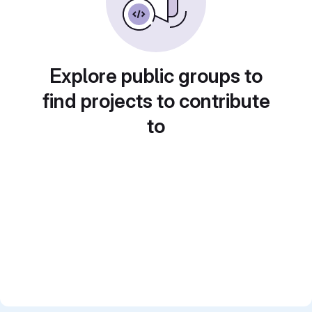
Explore public groups to
find projects to contribute
to