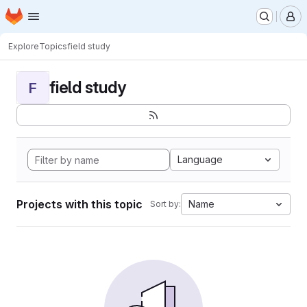
Homepage
Skip to main content
M
Explore
Topics
field study
field study
F
Language
Projects with this topic
Name
Sort by: