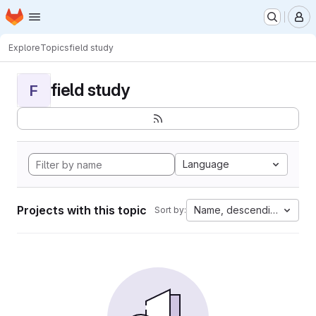
Homepage
Skip to main content
M
Explore
Topics
field study
field study
F
Language
Projects with this topic
Name, descending
Sort by: