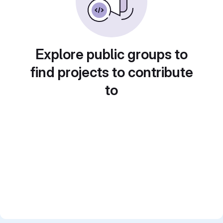
Explore public groups to
find projects to contribute
to