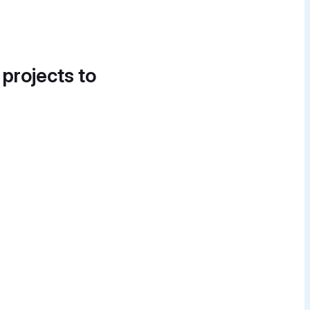
 projects to