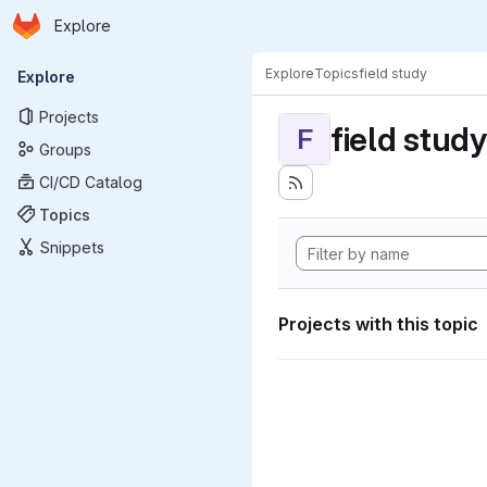
Homepage
Skip to main content
Explore
Primary navigation
Explore
Topics
field study
Explore
Projects
field study
F
Groups
CI/CD Catalog
Topics
Snippets
Projects with this topic