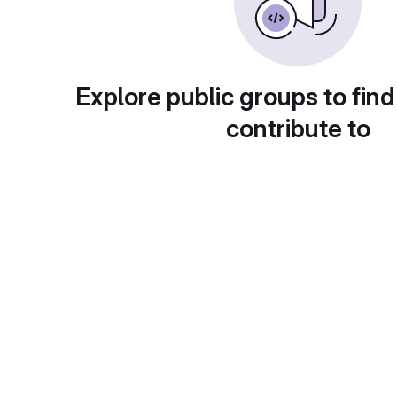
Explore public groups to find
contribute to