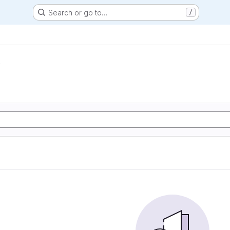
Search or go to…
/