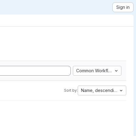
Sign in
Common Workflow Language
Name, descending
Sort by: