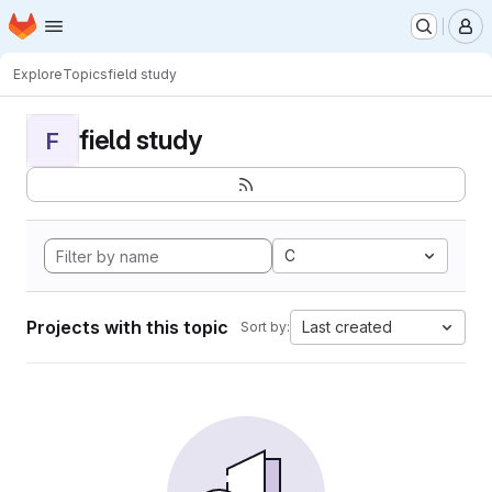
Homepage
Skip to main content
M
Explore
Topics
field study
field study
F
C
Projects with this topic
Last created
Sort by: