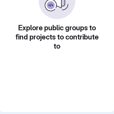
Explore public groups to
find projects to contribute
to