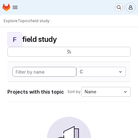
Homepage
Skip to main content
M
Explore
Topics
field study
field study
F
C
Projects with this topic
Name
Sort by: