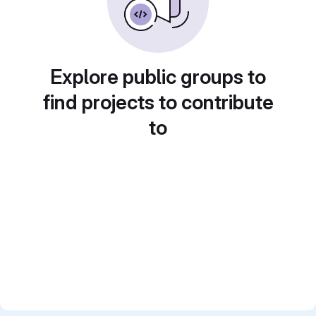
Explore public groups to
find projects to contribute
to