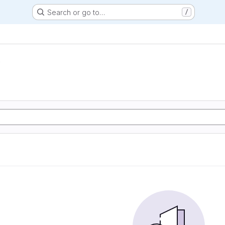
Search or go to…
/