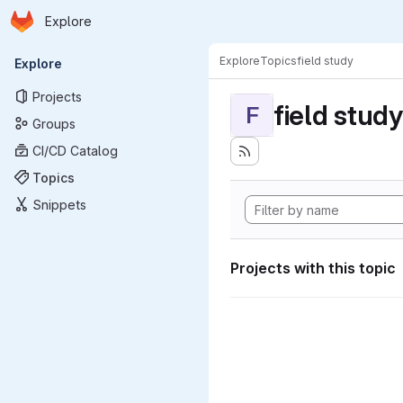
Homepage
Skip to main content
Explore
Primary navigation
Explore
Topics
field study
Explore
Projects
field study
F
Groups
CI/CD Catalog
Topics
Snippets
Projects with this topic