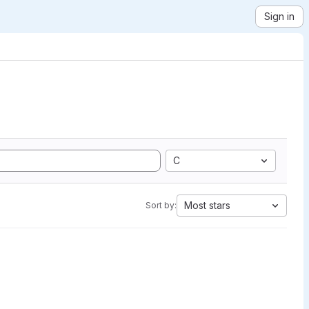
Sign in
C
Most stars
Sort by: