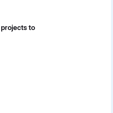
 projects to