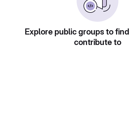
Explore public groups to find
contribute to